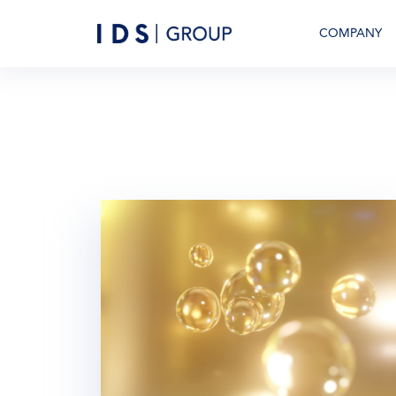
COMPANY