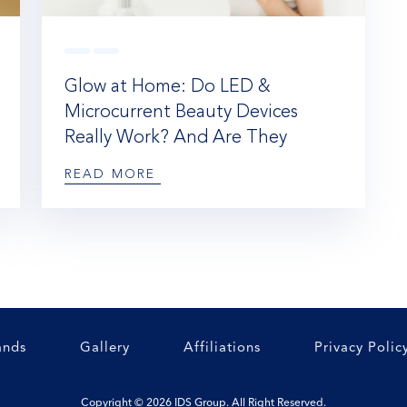
Glow at Home: Do LED &
Microcurrent Beauty Devices
Really Work? And Are They
Worth the Hype?
READ MORE
ands
Gallery
Affiliations
Privacy Polic
Copyright © 2026 IDS Group. All Right Reserved.