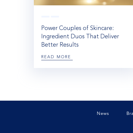
Power Couples of Skincare:
Ingredient Duos That Deliver
Better Results
READ MORE
News
Br