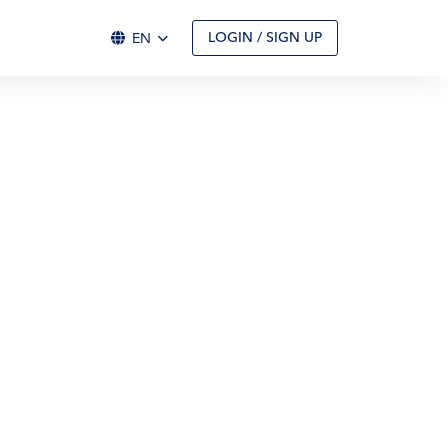
EN
LOGIN / SIGN UP