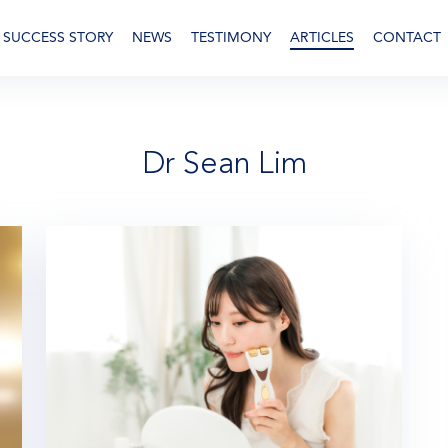
SUCCESS STORY
NEWS
TESTIMONY
ARTICLES
CONTACT
Dr Sean Lim