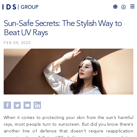
Sun-Safe Secrets: The Stylish Way to
Beat UV Rays
FEB 04, 2025
When it comes to protecting your skin from the sun’s harmful
rays, most people turn to sunscreen. But did you know there’s
another line of defense that doesn’t require reapplication