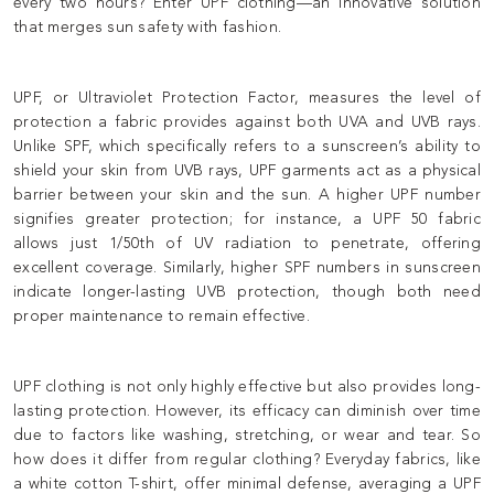
every two hours? Enter UPF clothing—an innovative solution
that merges sun safety with fashion.
UPF, or Ultraviolet Protection Factor, measures the level of
protection a fabric provides against both UVA and UVB rays.
Unlike SPF, which specifically refers to a sunscreen’s ability to
shield your skin from UVB rays, UPF garments act as a physical
barrier between your skin and the sun. A higher UPF number
signifies greater protection; for instance, a UPF 50 fabric
allows just 1/50th of UV radiation to penetrate, offering
excellent coverage. Similarly, higher SPF numbers in sunscreen
indicate longer-lasting UVB protection, though both need
proper maintenance to remain effective.
UPF clothing is not only highly effective but also provides long-
lasting protection. However, its efficacy can diminish over time
due to factors like washing, stretching, or wear and tear. So
how does it differ from regular clothing? Everyday fabrics, like
a white cotton T-shirt, offer minimal defense, averaging a UPF