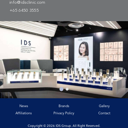
info@idsclinic.com
+65 6450 3555
News
Brands
Gallery
Affiliations
Privacy Policy
Contact
Copyright © 2026 IDS Group. All Right Reserved.