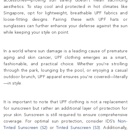
accessories—proving sun safety doesn’t mean sacrificing
aesthetics. To stay cool and protected in hot climates like
Singapore, opt for lightweight, breathable UPF fabrics and
loose-fitting designs. Pairing these with UPF hats or
sunglasses can further enhance your defense against the sun
while keeping your style on point.
In a world where sun damage is a leading cause of premature
aging and skin cancer, UPF clothing emerges as a smart,
fashionable, and practical choice. Whether you’re strolling
through the park, lounging by the pool, or enjoying a casual
outdoor brunch, UPF apparel ensures you’re covered—literally
—in style.
It is important to note that UPF clothing is not a replacement
for sunscreen but rather an additional layer of protection for
your skin. Sunscreen is still required to ensure comprehensive
coverage. For optimal sun protection, consider IDS’s
Non-
Tinted Sunscreen (S2)
or
Tinted Sunscreen (S3)
. Additionally,