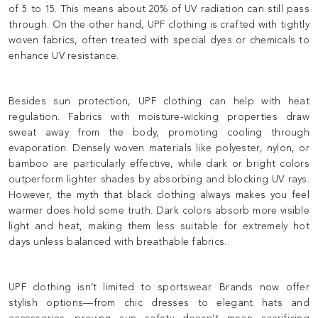
of 5 to 15. This means about 20% of UV radiation can still pass
through. On the other hand, UPF clothing is crafted with tightly
woven fabrics, often treated with special dyes or chemicals to
enhance UV resistance.
Besides sun protection, UPF clothing can help with heat
regulation. Fabrics with moisture-wicking properties draw
sweat away from the body, promoting cooling through
evaporation. Densely woven materials like polyester, nylon, or
bamboo are particularly effective, while dark or bright colors
outperform lighter shades by absorbing and blocking UV rays.
However, the myth that black clothing always makes you feel
warmer does hold some truth. Dark colors absorb more visible
light and heat, making them less suitable for extremely hot
days unless balanced with breathable fabrics.
UPF clothing isn’t limited to sportswear. Brands now offer
stylish options—from chic dresses to elegant hats and