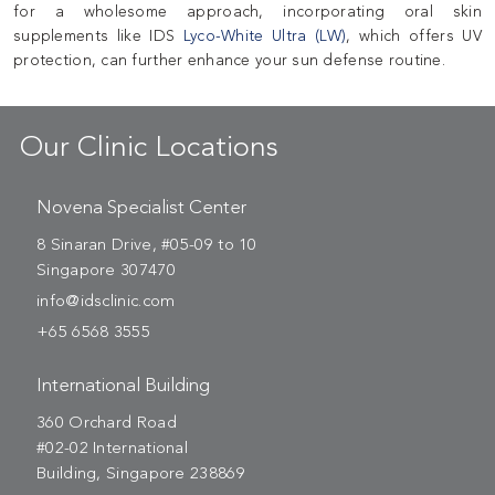
for a wholesome approach, incorporating oral skin
supplements like IDS
Lyco-White Ultra (LW)
, which offers UV
protection, can further enhance your sun defense routine.
Our Clinic Locations
Novena Specialist Center
8 Sinaran Drive, #05-09 to 10
Singapore 307470
info@idsclinic.com
+65 6568 3555
International Building
360 Orchard Road
#02-02 International
Building, Singapore 238869